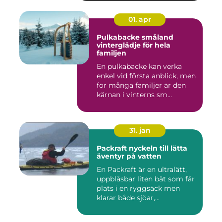
01. apr
Pulkabacke småland
vinterglädje för hela
familjen
En pulkabacke kan verka
enkel vid första anblick, men
för många familjer är den
kärnan i vinterns sm...
31. jan
Packraft nyckeln till lätta
äventyr på vatten
En Packraft är en ultralätt,
uppblåsbar liten båt som får
plats i en ryggsäck men
klarar både sjöar,...