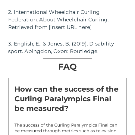
2. International Wheelchair Curling
Federation. About Wheelchair Curling.
Retrieved from [insert URL here]
3. English, E., & Jones, B. (2019). Disability
sport. Abingdon, Oxon: Routledge.
FAQ
How can the success of the
Curling Paralympics Final
be measured?
The success of the Curling Paralympics Final can
be measured through metrics such as television