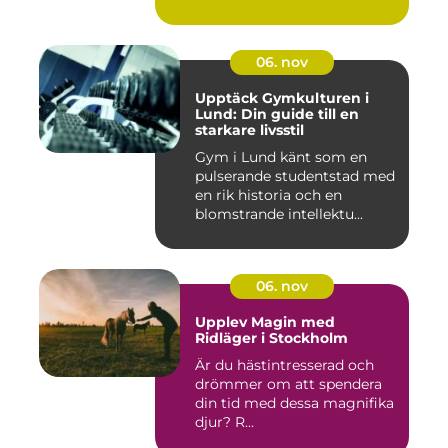
06. nov
Upptäck Gymkulturen i
Lund: Din guide till en
starkare livsstil
Gym i Lund känt som en
pulserande studentstad med
en rik historia och en
blomstrande intellektu...
06. nov
Upplev Magin med
Ridläger i Stockholm
Är du hästintresserad och
drömmer om att spendera
din tid med dessa magnifika
djur? R...