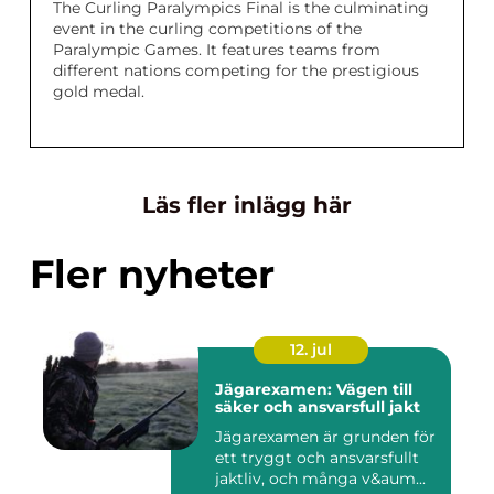
The Curling Paralympics Final is the culminating
event in the curling competitions of the
Paralympic Games. It features teams from
different nations competing for the prestigious
gold medal.
Läs fler inlägg här
Fler nyheter
12. jul
Jägarexamen: Vägen till
säker och ansvarsfull jakt
Jägarexamen är grunden för
ett tryggt och ansvarsfullt
jaktliv, och många v&aum...