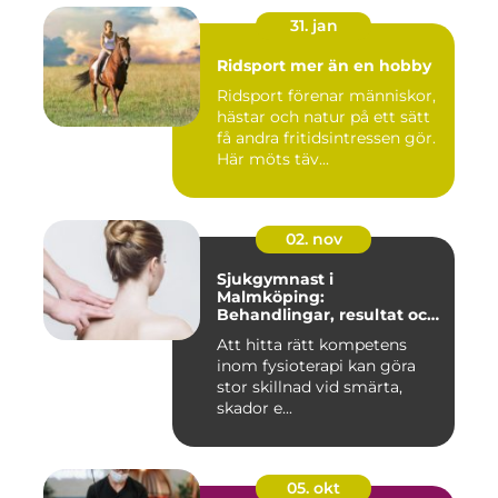
31. jan
Ridsport mer än en hobby
Ridsport förenar människor,
hästar och natur på ett sätt
få andra fritidsintressen gör.
Här möts täv...
02. nov
Sjukgymnast i
Malmköping:
Behandlingar, resultat och
hur man väljer rätt
Att hitta rätt kompetens
inom fysioterapi kan göra
stor skillnad vid smärta,
skador e...
05. okt