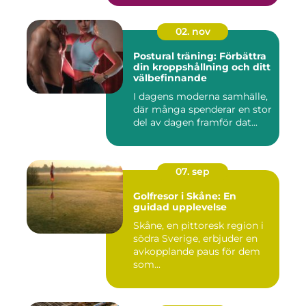
02. nov
Postural träning: Förbättra
din kroppshållning och ditt
välbefinnande
I dagens moderna samhälle,
där många spenderar en stor
del av dagen framför dat...
07. sep
Golfresor i Skåne: En
guidad upplevelse
Skåne, en pittoresk region i
södra Sverige, erbjuder en
avkopplande paus för dem
som...