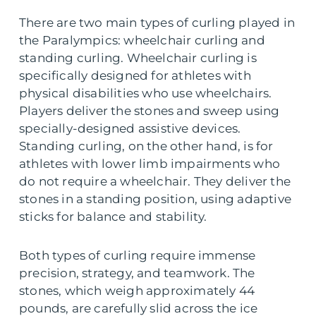
There are two main types of curling played in
the Paralympics: wheelchair curling and
standing curling. Wheelchair curling is
specifically designed for athletes with
physical disabilities who use wheelchairs.
Players deliver the stones and sweep using
specially-designed assistive devices.
Standing curling, on the other hand, is for
athletes with lower limb impairments who
do not require a wheelchair. They deliver the
stones in a standing position, using adaptive
sticks for balance and stability.
Both types of curling require immense
precision, strategy, and teamwork. The
stones, which weigh approximately 44
pounds, are carefully slid across the ice