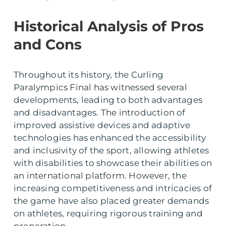
Historical Analysis of Pros
and Cons
Throughout its history, the Curling
Paralympics Final has witnessed several
developments, leading to both advantages
and disadvantages. The introduction of
improved assistive devices and adaptive
technologies has enhanced the accessibility
and inclusivity of the sport, allowing athletes
with disabilities to showcase their abilities on
an international platform. However, the
increasing competitiveness and intricacies of
the game have also placed greater demands
on athletes, requiring rigorous training and
preparation.