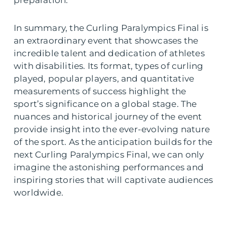
In summary, the Curling Paralympics Final is
an extraordinary event that showcases the
incredible talent and dedication of athletes
with disabilities. Its format, types of curling
played, popular players, and quantitative
measurements of success highlight the
sport’s significance on a global stage. The
nuances and historical journey of the event
provide insight into the ever-evolving nature
of the sport. As the anticipation builds for the
next Curling Paralympics Final, we can only
imagine the astonishing performances and
inspiring stories that will captivate audiences
worldwide.