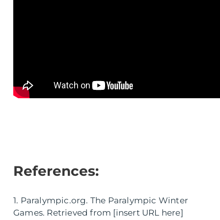
References:
1. Paralympic.org. The Paralympic Winter
Games. Retrieved from [insert URL here]