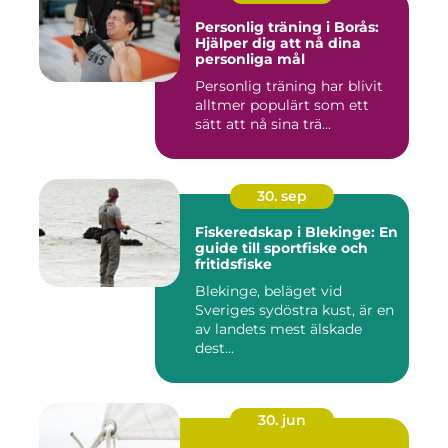
Personlig träning i Borås:
Hjälper dig att nå dina
personliga mål
Personlig träning har blivit
alltmer populärt som ett
sätt att nå sina trä...
30. sep
Fiskeredskap i Blekinge: En
guide till sportfiske och
fritidsfiske
Blekinge, beläget vid
Sveriges sydöstra kust, är en
av landets mest älskade
dest...
30. jun