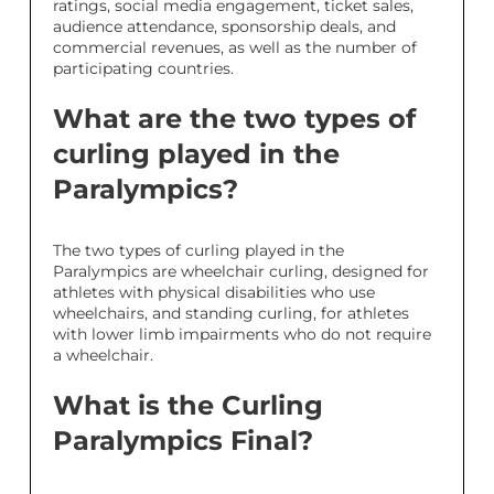
ratings, social media engagement, ticket sales,
audience attendance, sponsorship deals, and
commercial revenues, as well as the number of
participating countries.
What are the two types of
curling played in the
Paralympics?
The two types of curling played in the
Paralympics are wheelchair curling, designed for
athletes with physical disabilities who use
wheelchairs, and standing curling, for athletes
with lower limb impairments who do not require
a wheelchair.
What is the Curling
Paralympics Final?