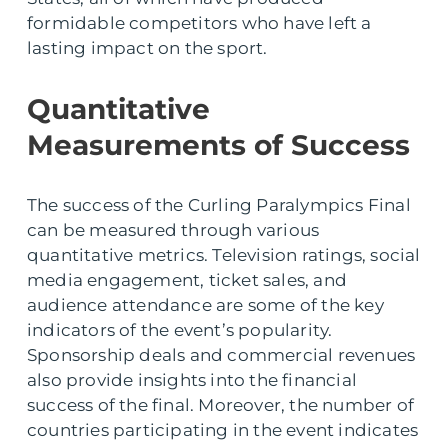
formidable competitors who have left a
lasting impact on the sport.
Quantitative
Measurements of Success
The success of the Curling Paralympics Final
can be measured through various
quantitative metrics. Television ratings, social
media engagement, ticket sales, and
audience attendance are some of the key
indicators of the event’s popularity.
Sponsorship deals and commercial revenues
also provide insights into the financial
success of the final. Moreover, the number of
countries participating in the event indicates