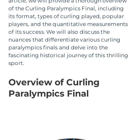
article, we will provide a thorough overview
of the Curling Paralympics Final, including
its format, types of curling played, popular
players, and the quantitative measurements
of its success. We will also discuss the
nuances that differentiate various curling
paralympics finals and delve into the
fascinating historical journey of this thrilling
sport.
Overview of Curling
Paralympics Final