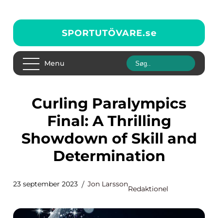
SPORTUTÖVARE.
se
Menu
Curling Paralympics
Final: A Thrilling
Showdown of Skill and
Determination
23 september 2023
Jon Larsson
Redaktionel