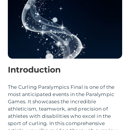
Introduction
The Curling Paralympics Final is one of the
most anticipated events in the Paralympic
Games. It showcases the incredible
athleticism, teamwork, and precision of
athletes with disabilities who excel in the
sport of curling. In this comprehensive