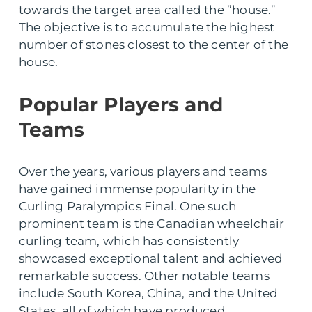
towards the target area called the ”house.”
The objective is to accumulate the highest
number of stones closest to the center of the
house.
Popular Players and
Teams
Over the years, various players and teams
have gained immense popularity in the
Curling Paralympics Final. One such
prominent team is the Canadian wheelchair
curling team, which has consistently
showcased exceptional talent and achieved
remarkable success. Other notable teams
include South Korea, China, and the United
States, all of which have produced