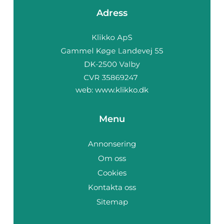
Adress
web:
www.klikko.dk
Menu
Annonsering
Om oss
Cookies
Kontakta oss
Sitemap