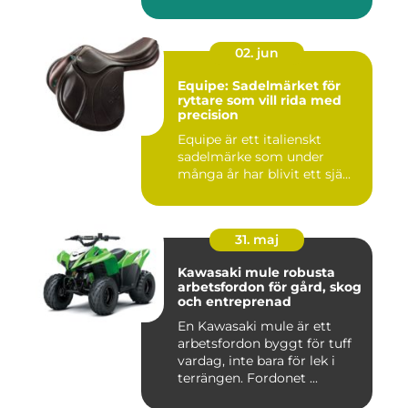
02. jun
Equipe: Sadelmärket för
ryttare som vill rida med
precision
Equipe är ett italienskt
sadelmärke som under
många år har blivit ett sjä...
31. maj
Kawasaki mule robusta
arbetsfordon för gård, skog
och entreprenad
En Kawasaki mule är ett
arbetsfordon byggt för tuff
vardag, inte bara för lek i
terrängen. Fordonet ...