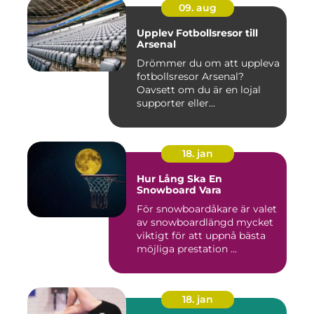
09. aug
Upplev Fotbollsresor till
Arsenal
Drömmer du om att uppleva
fotbollsresor Arsenal?
Oavsett om du är en lojal
supporter eller...
18. jan
Hur Lång Ska En
Snowboard Vara
För snowboardåkare är valet
av snowboardlängd mycket
viktigt för att uppnå bästa
möjliga prestation ...
18. jan