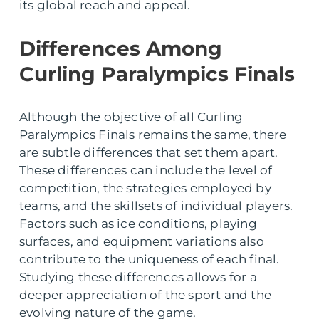
its global reach and appeal.
Differences Among
Curling Paralympics Finals
Although the objective of all Curling
Paralympics Finals remains the same, there
are subtle differences that set them apart.
These differences can include the level of
competition, the strategies employed by
teams, and the skillsets of individual players.
Factors such as ice conditions, playing
surfaces, and equipment variations also
contribute to the uniqueness of each final.
Studying these differences allows for a
deeper appreciation of the sport and the
evolving nature of the game.