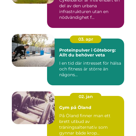
del av den urbana
infrastrukturen utan en
nödvändighet f...
03. apr
Proteinpulver i Göteborg:
Allt du behöver veta
I en tid där intresset för hälsa
och fitness är större än
någons...
02. jan
Gym på Öland
På Öland finner man ett
brett utbud av
träningsalternativ som
gynnar både krop...