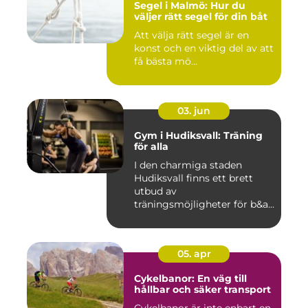
Segel i Malmö: Hur du
väljer rätt segel för din båt
Att välja rätt segel är en
konst och en viktig del av att
få bästa mö...
03. jun
Gym i Hudiksvall: Träning
för alla
I den charmiga staden
Hudiksvall finns ett brett
utbud av
träningsmöjligheter för b&a...
05. apr
Cykelbanor: En väg till
hållbar och säker transport
Cykelbanor är inte enbart en