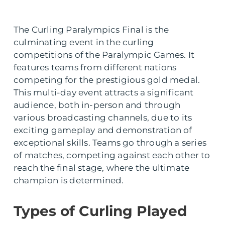
The Curling Paralympics Final is the
culminating event in the curling
competitions of the Paralympic Games. It
features teams from different nations
competing for the prestigious gold medal.
This multi-day event attracts a significant
audience, both in-person and through
various broadcasting channels, due to its
exciting gameplay and demonstration of
exceptional skills. Teams go through a series
of matches, competing against each other to
reach the final stage, where the ultimate
champion is determined.
Types of Curling Played