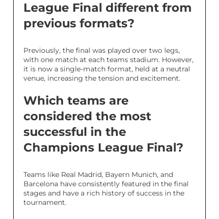
League Final different from
previous formats?
Previously, the final was played over two legs,
with one match at each teams stadium. However,
it is now a single-match format, held at a neutral
venue, increasing the tension and excitement.
Which teams are
considered the most
successful in the
Champions League Final?
Teams like Real Madrid, Bayern Munich, and
Barcelona have consistently featured in the final
stages and have a rich history of success in the
tournament.