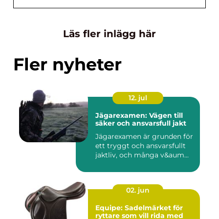
Läs fler inlägg här
Fler nyheter
12. jul
Jägarexamen: Vägen till
säker och ansvarsfull jakt
Jägarexamen är grunden för
ett tryggt och ansvarsfullt
jaktliv, och många v&aum...
02. jun
Equipe: Sadelmärket för
ryttare som vill rida med