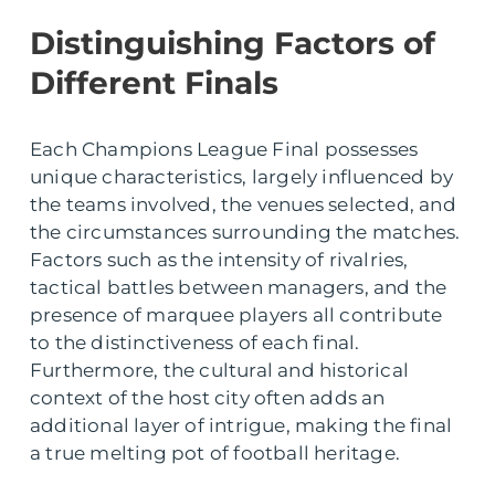
Distinguishing Factors of
Different Finals
Each Champions League Final possesses
unique characteristics, largely influenced by
the teams involved, the venues selected, and
the circumstances surrounding the matches.
Factors such as the intensity of rivalries,
tactical battles between managers, and the
presence of marquee players all contribute
to the distinctiveness of each final.
Furthermore, the cultural and historical
context of the host city often adds an
additional layer of intrigue, making the final
a true melting pot of football heritage.