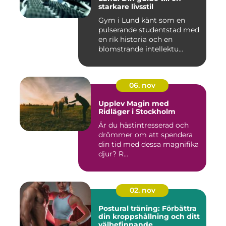
starkare livsstil
Gym i Lund känt som en
pulserande studentstad med
en rik historia och en
blomstrande intellektu...
06. nov
Upplev Magin med
Ridläger i Stockholm
Är du hästintresserad och
drömmer om att spendera
din tid med dessa magnifika
djur? R...
02. nov
Postural träning: Förbättra
din kroppshållning och ditt
välbefinnande