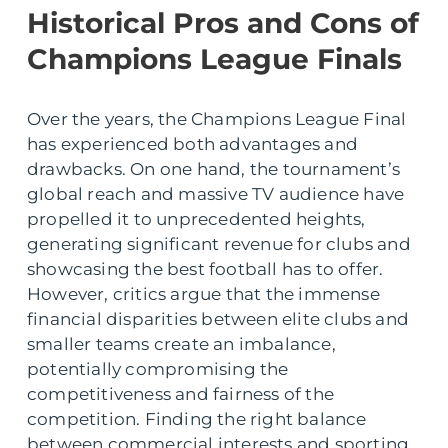
Historical Pros and Cons of
Champions League Finals
Over the years, the Champions League Final
has experienced both advantages and
drawbacks. On one hand, the tournament’s
global reach and massive TV audience have
propelled it to unprecedented heights,
generating significant revenue for clubs and
showcasing the best football has to offer.
However, critics argue that the immense
financial disparities between elite clubs and
smaller teams create an imbalance,
potentially compromising the
competitiveness and fairness of the
competition. Finding the right balance
between commercial interests and sporting