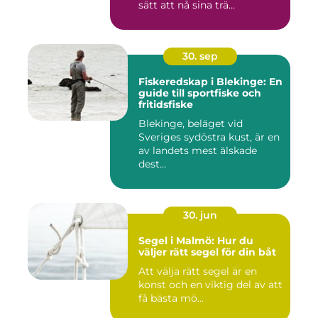
sätt att nå sina trä...
30. sep
Fiskeredskap i Blekinge: En
guide till sportfiske och
fritidsfiske
Blekinge, beläget vid
Sveriges sydöstra kust, är en
av landets mest älskade
dest...
30. jun
Segel i Malmö: Hur du
väljer rätt segel för din båt
Att välja rätt segel är en
konst och en viktig del av att
få bästa mö...