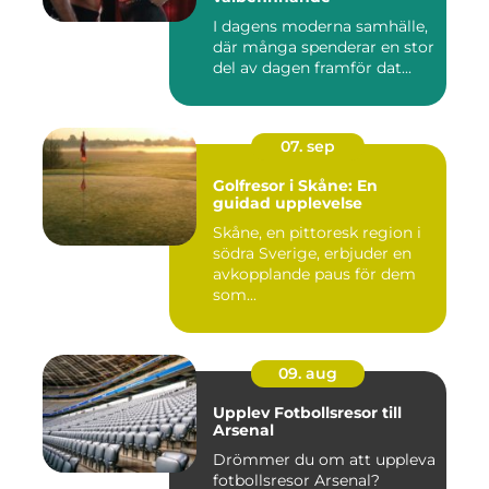
I dagens moderna samhälle,
där många spenderar en stor
del av dagen framför dat...
07. sep
Golfresor i Skåne: En
guidad upplevelse
Skåne, en pittoresk region i
södra Sverige, erbjuder en
avkopplande paus för dem
som...
09. aug
Upplev Fotbollsresor till
Arsenal
Drömmer du om att uppleva
fotbollsresor Arsenal?