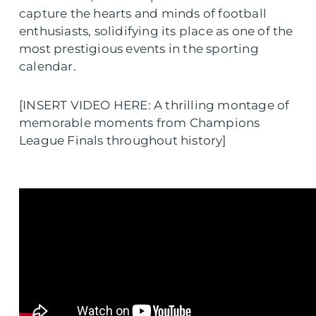
capture the hearts and minds of football
enthusiasts, solidifying its place as one of the
most prestigious events in the sporting
calendar.
[INSERT VIDEO HERE: A thrilling montage of
memorable moments from Champions
League Finals throughout history]