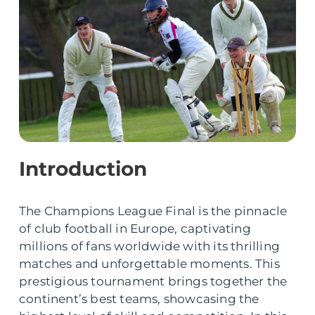
Introduction
The Champions League Final is the pinnacle
of club football in Europe, captivating
millions of fans worldwide with its thrilling
matches and unforgettable moments. This
prestigious tournament brings together the
continent’s best teams, showcasing the