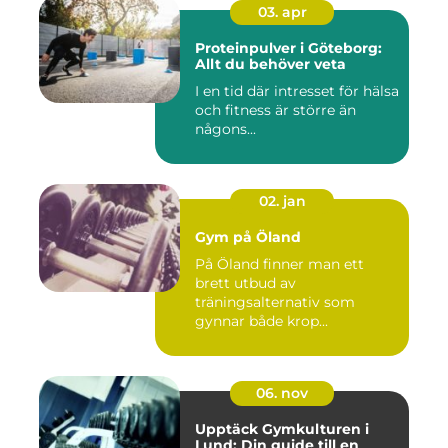
03. apr
Proteinpulver i Göteborg:
Allt du behöver veta
I en tid där intresset för hälsa
och fitness är större än
någons...
02. jan
Gym på Öland
På Öland finner man ett
brett utbud av
träningsalternativ som
gynnar både krop...
06. nov
Upptäck Gymkulturen i
Lund: Din guide till en