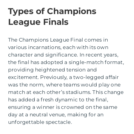
Types of Champions
League Finals
The Champions League Final comes in
various incarnations, each with its own
character and significance. In recent years,
the final has adopted a single-match format,
providing heightened tension and
excitement. Previously, a two-legged affair
was the norm, where teams would play one
match at each other’s stadiums. This change
has added a fresh dynamic to the final,
ensuring a winner is crowned on the same
day at a neutral venue, making for an
unforgettable spectacle.