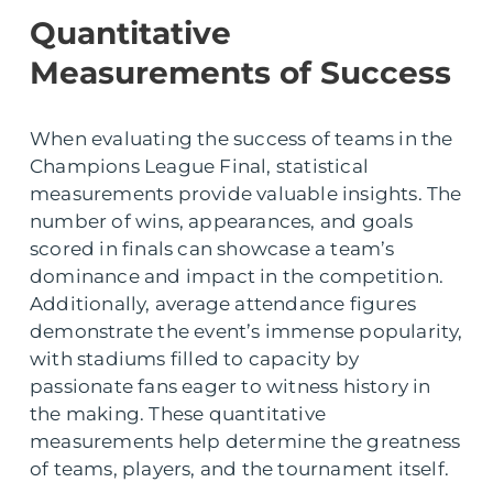
Quantitative
Measurements of Success
When evaluating the success of teams in the
Champions League Final, statistical
measurements provide valuable insights. The
number of wins, appearances, and goals
scored in finals can showcase a team’s
dominance and impact in the competition.
Additionally, average attendance figures
demonstrate the event’s immense popularity,
with stadiums filled to capacity by
passionate fans eager to witness history in
the making. These quantitative
measurements help determine the greatness
of teams, players, and the tournament itself.