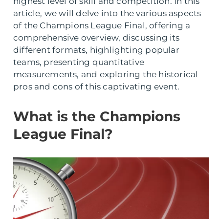
highest level of skill and competition. In this
article, we will delve into the various aspects
of the Champions League Final, offering a
comprehensive overview, discussing its
different formats, highlighting popular
teams, presenting quantitative
measurements, and exploring the historical
pros and cons of this captivating event.
What is the Champions
League Final?