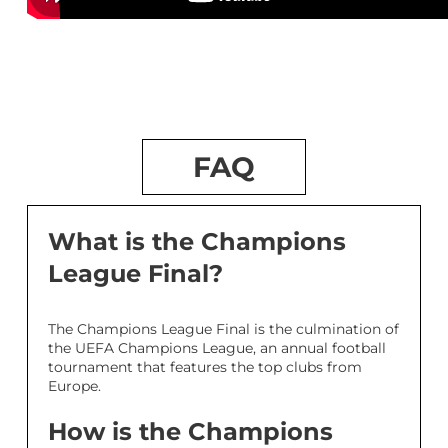
FAQ
What is the Champions
League Final?
The Champions League Final is the culmination of
the UEFA Champions League, an annual football
tournament that features the top clubs from
Europe.
How is the Champions