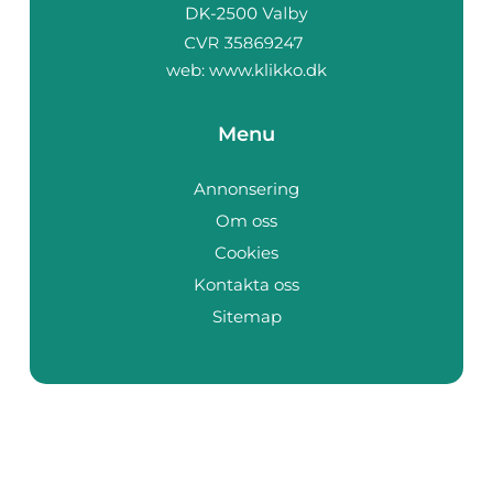
web:
www.klikko.dk
Menu
Annonsering
Om oss
Cookies
Kontakta oss
Sitemap