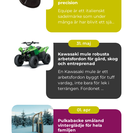
precision
Equipe är ett italienskt
sadelmärke som under
många år har blivit ett sjä...
31. maj
Kawasaki mule robusta
arbetsfordon för gård, skog
och entreprenad
En Kawasaki mule är ett
arbetsfordon byggt för tuff
vardag, inte bara för lek i
terrängen. Fordonet ...
01. apr
Pulkabacke småland
vinterglädje för hela
familjen