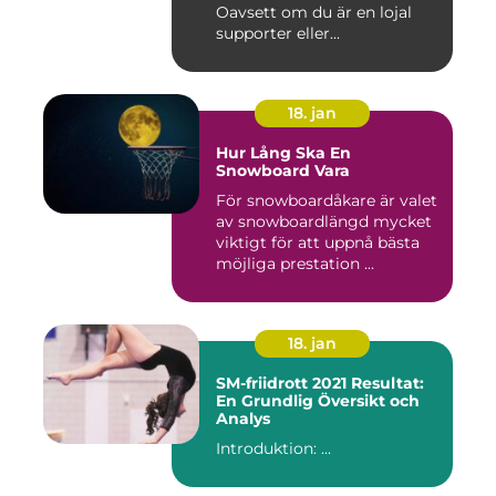
Oavsett om du är en lojal
supporter eller...
18. jan
Hur Lång Ska En
Snowboard Vara
För snowboardåkare är valet
av snowboardlängd mycket
viktigt för att uppnå bästa
möjliga prestation ...
18. jan
SM-friidrott 2021 Resultat:
En Grundlig Översikt och
Analys
Introduktion: ...