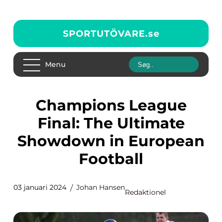
SPORTUTÖVARE.
se
Menu
Champions League
Final: The Ultimate
Showdown in European
Football
03 januari 2024
Johan Hansen
Redaktionel