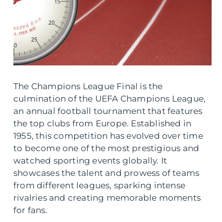
The Champions League Final is the
culmination of the UEFA Champions League,
an annual football tournament that features
the top clubs from Europe. Established in
1955, this competition has evolved over time
to become one of the most prestigious and
watched sporting events globally. It
showcases the talent and prowess of teams
from different leagues, sparking intense
rivalries and creating memorable moments
for fans.