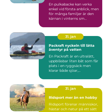
En pulkabacke kan verka
enkel vid första anblick, men
för många familjer är den
kärnan i vinterns sm...
31. jan
Packraft nyckeln till lätta
äventyr på vatten
En Packraft är en ultralätt,
uppblåsbar liten båt som får
plats i en ryggsäck men
klarar både sjöar,...
31. jan
Ridsport mer än en hobby
Ridsport förenar människor,
hästar och natur på ett sätt