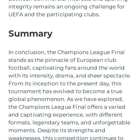
integrity remains an ongoing challenge for
UEFA and the participating clubs.
Summary
In conclusion, the Champions League Final
stands as the pinnacle of European club
football, captivating fans around the world
with its intensity, drama, and sheer spectacle.
From its inception to the present day, this
tournament has evolved to become a true
global phenomenon. As we have explored,
the Champions League Final offers a varied
and captivating experience, with different
formats, legendary teams, and unforgettable
moments. Despite its strengths and
weaknesses, this competition continues to