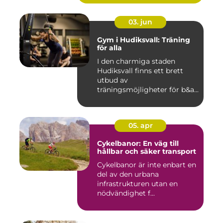
03. jun
Gym i Hudiksvall: Träning
för alla
I den charmiga staden
Hudiksvall finns ett brett
utbud av
träningsmöjligheter för b&a...
05. apr
Cykelbanor: En väg till
hållbar och säker transport
Cykelbanor är inte enbart en
del av den urbana
infrastrukturen utan en
nödvändighet f...