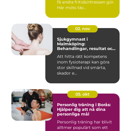
få andra fritidsintressen gör.
Här möts täv...
02. nov
Sjukgymnast i
Malmköping:
Behandlingar, resultat och
hur man väljer rätt
Att hitta rätt kompetens
inom fysioterapi kan göra
stor skillnad vid smärta,
skador e...
05. okt
Personlig träning i Borås:
Hjälper dig att nå dina
personliga mål
Personlig träning har blivit
alltmer populärt som ett