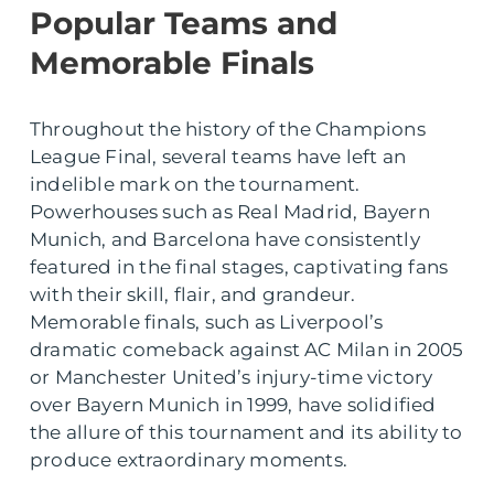
Popular Teams and
Memorable Finals
Throughout the history of the Champions
League Final, several teams have left an
indelible mark on the tournament.
Powerhouses such as Real Madrid, Bayern
Munich, and Barcelona have consistently
featured in the final stages, captivating fans
with their skill, flair, and grandeur.
Memorable finals, such as Liverpool’s
dramatic comeback against AC Milan in 2005
or Manchester United’s injury-time victory
over Bayern Munich in 1999, have solidified
the allure of this tournament and its ability to
produce extraordinary moments.